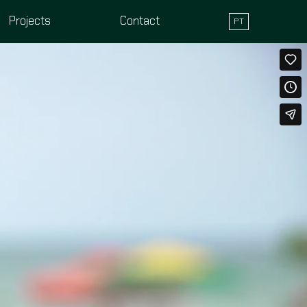
Projects
Contact
PT