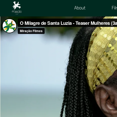
About
Fi