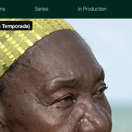
lms
Series
In Production