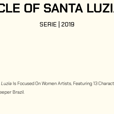
CLE OF SANTA LUZ
SERIE | 2019
 Luzia
Is Focused On Women Artists, Featuring 13 Charac
eeper Brazil.