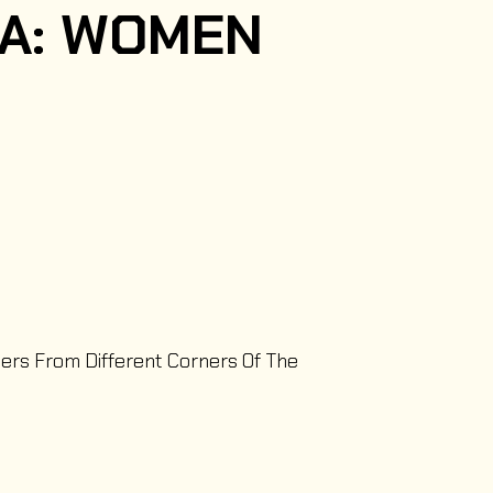
IA: WOMEN
ters From Different Corners Of The