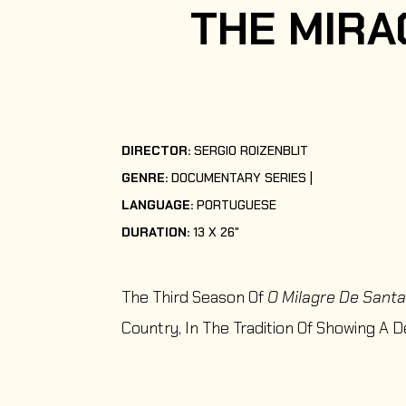
THE MIRA
DIRECTOR:
SERGIO ROIZENBLIT
GENRE:
DOCUMENTARY SERIES
LANGUAGE:
PORTUGUESE
DURATION:
13 X 26"
The Third Season Of
O Milagre De Santa
Country, In The Tradition Of Showing A D