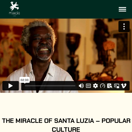
THE MIRACLE OF SANTA LUZIA – POPULAR
CULTURE