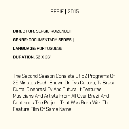
SERIE | 2015
DIRECTOR:
SERGIO ROIZENBLIT
GENRE:
DOCUMENTARY SERIES
LANGUAGE:
PORTUGUESE
DURATION:
52 X 26"
The Second Season Consists Of 52 Programs Of
26 Minutes Each, Shown On Tvs Cultura, Tv Brasil,
Curta, Cinebrasil Tv And Futura. It Features
Musicians And Artists From All Over Brazil And
Continues The Project That Was Born With The
Feature Film Of Same Name.