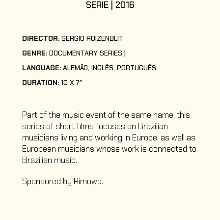
SERIE | 2016
DIRECTOR:
SERGIO ROIZENBLIT
GENRE:
DOCUMENTARY SERIES
LANGUAGE:
ALEMÃO, INGLÊS, PORTUGUÊS
DURATION:
10 X 7"
Part of the music event of the same name, this
series of short films focuses on Brazilian
musicians living and working in Europe, as well as
European musicians whose work is connected to
Brazilian music.
Sponsored by Rimowa.