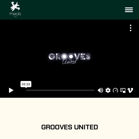
GROOVES UNITED